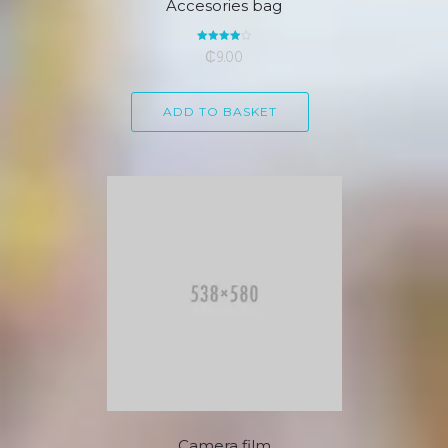
Accesories bag
Rated
₵
9.00
4.00
out of 5
ADD TO BASKET
Camera film