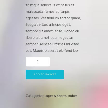
customer
tristique senectus et netus et
rating
malesuada fames ac turpis
egestas. Vestibulum tortor quam,
feugiat vitae, ultricies eget,
tempor sit amet, ante. Donec eu
libero sit amet quam egestas
semper. Aenean ultricies mi vitae
est. Mauris placerat eleifend leo.
ADD TO BASKET
Categories:
,
Jupes & Shorts
Robes