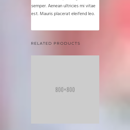
semper. Aenean ultricies mi vitae
est. Mauris placerat eleifend leo.
RELATED PRODUCTS