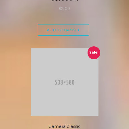
₵
9.00
ADD TO BASKET
Sale!
Camera classic