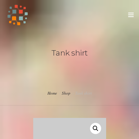
HOME
Tank shirt
SUPPORT OUR APPRENTICES
SUPPORT THE ADUAHS
Home
Shop
Tank shirt