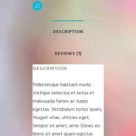
SHARE
DESCRIPTION
REVIEWS (1)
DESCRIPTION
Pellentesque habitant morbi
tristique senectus et netus et
malesuada fames ac turpis
egestas. Vestibulum tortor quam,
feugiat vitae, ultricies eget,
tempor sit amet, ante. Donec eu
libero sit amet quam egestas