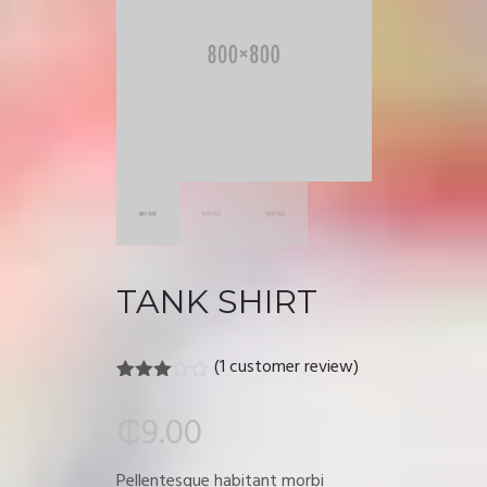
TANK SHIRT
(
1
customer review)
Rated
1
3.00
₵
9.00
out of
5
based
Pellentesque habitant morbi
on