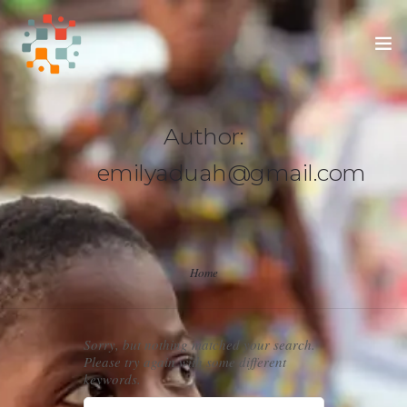
HOME
Author:
SUPPORT OUR APPRENTICES
emilyaduah@gmail.com
SUPPORT THE ADUAHS
Home
Sorry, but nothing matched your search.
Please try again with some different
keywords.