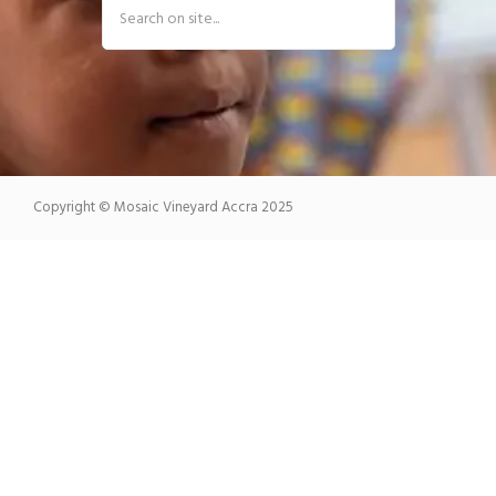
Copyright © Mosaic Vineyard Accra 2025